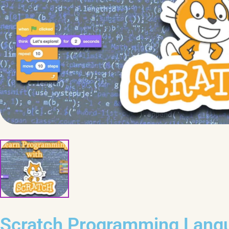
Scratch Programming Lang