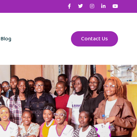
Blog
Contact Us