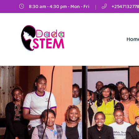
8:30 am - 4:30 pm - Mon - Fri
+2547132778
Hom