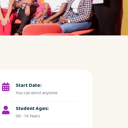
Start Date:
You can enrol anytime
Student Ages:
06 - 14 Years