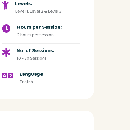
Levels:
Level 1, Level 2 & Level 3
Hours per Session:
2 hours per session
No. of Sessions:
10 - 30 Sessions
Language:
English