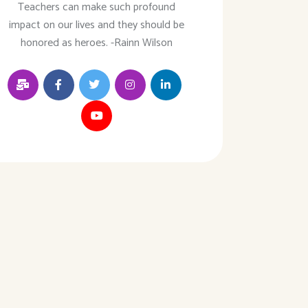
Teachers can make such profound
impact on our lives and they should be
honored as heroes. -Rainn Wilson