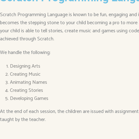
Scratch Programming Language is known to be fun, engaging and inte
becomes the stepping stone to your child becoming a pro to more 
your child is able to tell stories, create music and games using codes
achieved through Scratch.
We handle the following:
Designing Arts
Creating Music
Animating Names
Creating Stories
Developing Games
At the end of each session, the children are issued with assignment
taught by the teacher.