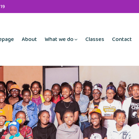
19
epage
About
What we do
Classes
Contact