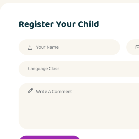
Register Your Child