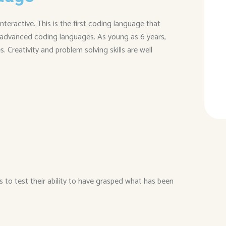
ractive. This is the first coding language that
advanced coding languages. As young as 6 years,
. Creativity and problem solving skills are well
s to test their ability to have grasped what has been