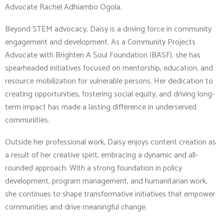
Advocate Rachel Adhiambo Ogola.
Beyond STEM advocacy, Daisy is a driving force in community
engagement and development. As a Community Projects
Advocate with Brighten A Soul Foundation (BASF), she has
spearheaded initiatives focused on mentorship, education, and
resource mobilization for vulnerable persons. Her dedication to
creating opportunities, fostering social equity, and driving long-
term impact has made a lasting difference in underserved
communities.
Outside her professional work, Daisy enjoys content creation as
a result of her creative spirit, embracing a dynamic and all-
rounded approach. With a strong foundation in policy
development, program management, and humanitarian work,
she continues to shape transformative initiatives that empower
communities and drive meaningful change.