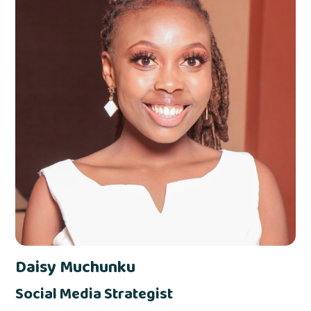
Daisy Muchunku
Social Media Strategist