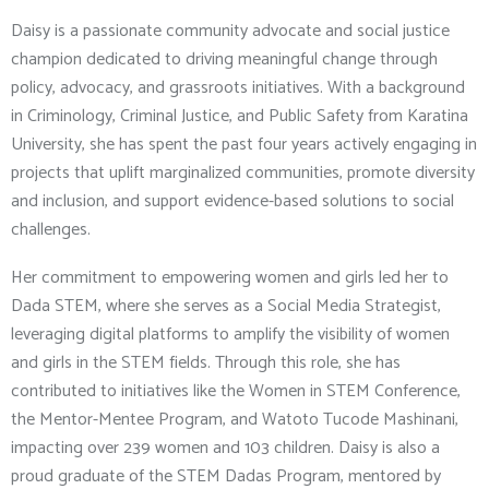
Daisy is a passionate community advocate and social justice
champion dedicated to driving meaningful change through
policy, advocacy, and grassroots initiatives. With a background
in Criminology, Criminal Justice, and Public Safety from Karatina
University, she has spent the past four years actively engaging in
projects that uplift marginalized communities, promote diversity
and inclusion, and support evidence-based solutions to social
challenges.
Her commitment to empowering women and girls led her to
Dada STEM, where she serves as a Social Media Strategist,
leveraging digital platforms to amplify the visibility of women
and girls in the STEM fields. Through this role, she has
contributed to initiatives like the Women in STEM Conference,
the Mentor-Mentee Program, and Watoto Tucode Mashinani,
impacting over 239 women and 103 children. Daisy is also a
proud graduate of the STEM Dadas Program, mentored by