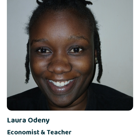
Laura Odeny
Economist & Teacher