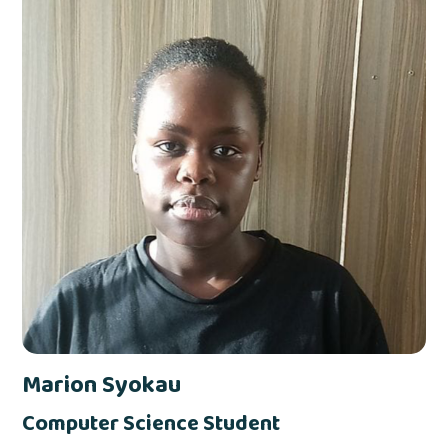
Marion Syokau
Computer Science Student