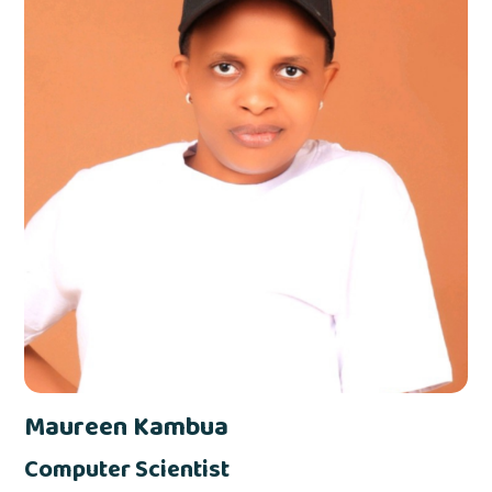
Maureen Kambua
Computer Scientist