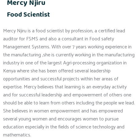
Mercy Njiru
Food Scientist
Mercy Njiru is a food scientist by profession, a certified lead
auditor for FSMS and also a consultant in Food safety
Management Systems. With over 7 years working experience in
the manufacturing ,she is currently working in the manufacturing
industry in one of the largest Agri-processing organization in
Kenya where she has been offered several leadership
opportunities and successful projects within her areas of
expertise. Mercy believes that learning is an everyday activity
and for successful leadership and empowerment of others one
should be able to learn from others including the people we lead.
She believes in women empowerment and has empowered
several young women and encourages women to pursue
education especially in the fields of science technology and
mathematics.