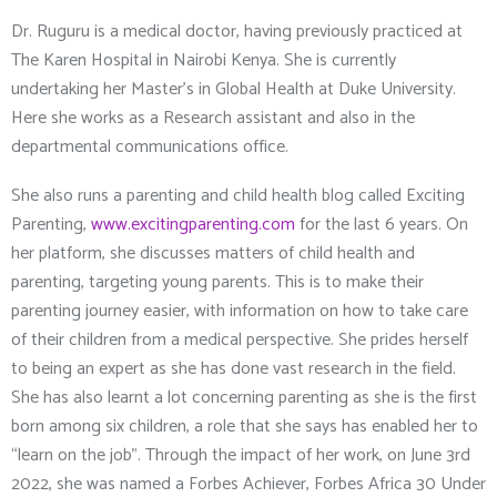
Dr. Ruguru is a medical doctor, having previously practiced at
The Karen Hospital in Nairobi Kenya. She is currently
undertaking her Master’s in Global Health at Duke University.
Here she works as a Research assistant and also in the
departmental communications office.
She also runs a parenting and child health blog called Exciting
Parenting,
www.excitingparenting.com
for the last 6 years. On
her platform, she discusses matters of child health and
parenting, targeting young parents. This is to make their
parenting journey easier, with information on how to take care
of their children from a medical perspective. She prides herself
to being an expert as she has done vast research in the field.
She has also learnt a lot concerning parenting as she is the first
born among six children, a role that she says has enabled her to
“learn on the job”. Through the impact of her work, on June 3
rd
2022, she was named a Forbes Achiever, Forbes Africa 30 Under