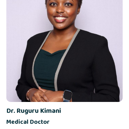
Dr. Ruguru Kimani
Medical Doctor