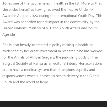
30, as one of the two females in health in the list. More to that,
she prides herself as having received the Top 35 Under 35
Award in August 2020 during the International Youth Day. This
Award was accorded for her impact in the community, by the
United Nations, Ministry of ICT and Youth Affairs and Youth
Agenda.
She is also heavily interested in policy making in health, as
evidenced by her great investment in research. She has worked
for the Annals of African Surgery, the publishing body of The
Surgical Society of Kenya as an editorial intern.. Her aspirations
are to have a medical system that champions equality and
responsiveness when it comes to health delivery in the Global
South and the world at large.