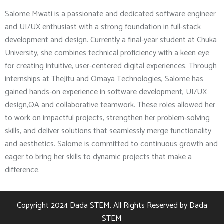
Salome Mwati is a passionate and dedicated software engineer
and UI/UX enthusiast with a strong foundation in full-stack
development and design. Currently a final-year student at Chuka
University, she combines technical proficiency with a keen eye
for creating intuitive, user-centered digital experiences. Through
internships at TheJitu and Omaya Technologies, Salome has
gained hands-on experience in software development, UI/UX
design,QA and collaborative teamwork. These roles allowed her
to work on impactful projects, strengthen her problem-solving
skills, and deliver solutions that seamlessly merge functionality
and aesthetics. Salome is committed to continuous growth and
eager to bring her skills to dynamic projects that make a
difference.
Copyright 2024
Dada STEM.
All Rights Reserved by
Dada
STEM