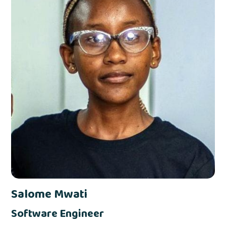
Salome Mwati
Software Engineer