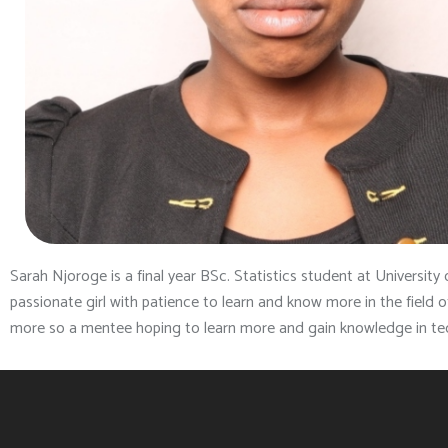
Sarah Njoroge is a final year BSc. Statistics student at University 
passionate girl with patience to learn and know more in the field
more so a mentee hoping to learn more and gain knowledge in t