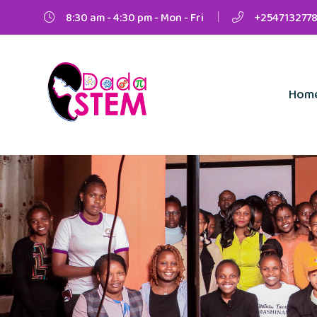
8:30 am - 4:30 pm - Mon - Fri
+2547132778
Hom