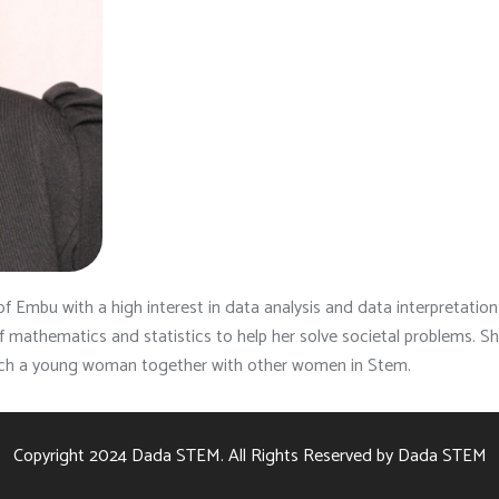
of Embu with a high interest in data analysis and data interpretation i
 of mathematics and statistics to help her solve societal problems
ech a young woman together with other women in Stem.
Copyright 2024
Dada STEM.
All Rights Reserved by
Dada STEM