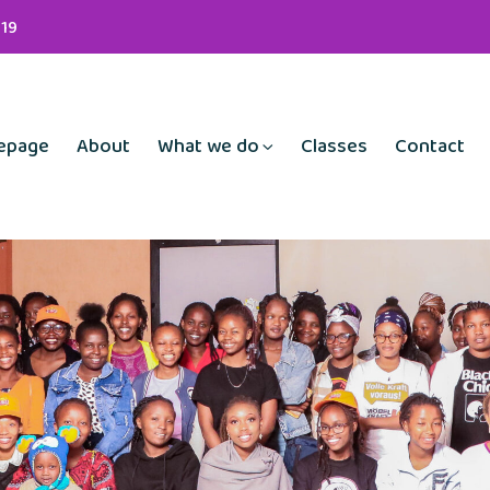
19
epage
About
What we do
Classes
Contact