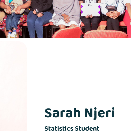
Sarah Njeri
Statistics Student