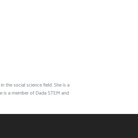
n the social science field. She is a
. She is a member of Dada STEM and