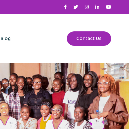
Blog
Contact Us