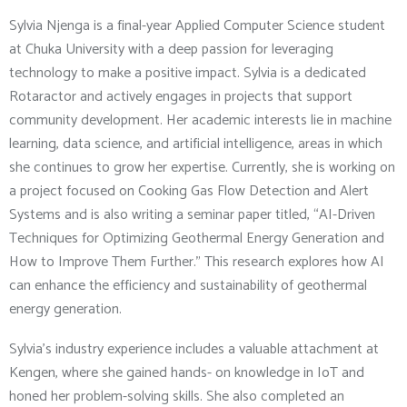
Sylvia Njenga is a final-year Applied Computer Science student
at Chuka University with a deep passion for leveraging
technology to make a positive impact. Sylvia is a dedicated
Rotaractor and actively engages in projects that support
community development. Her academic interests lie in machine
learning, data science, and artificial intelligence, areas in which
she continues to grow her expertise. Currently, she is working on
a project focused on Cooking Gas Flow Detection and Alert
Systems and is also writing a seminar paper titled, “AI-Driven
Techniques for Optimizing Geothermal Energy Generation and
How to Improve Them Further.” This research explores how AI
can enhance the efficiency and sustainability of geothermal
energy generation.
Sylvia’s industry experience includes a valuable attachment at
Kengen, where she gained hands- on knowledge in IoT and
honed her problem-solving skills. She also completed an