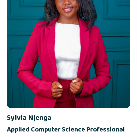
Sylvia Njenga
Applied Computer Science Professional