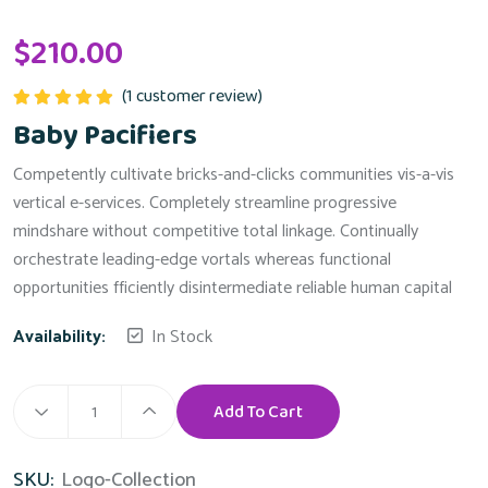
$
210.00
(
1
customer review)
Rated
5.00
Baby Pacifiers
out of 5
Competently cultivate bricks-and-clicks communities vis-a-vis
vertical e-services. Completely streamline progressive
mindshare without competitive total linkage. Continually
orchestrate leading-edge vortals whereas functional
opportunities fficiently disintermediate reliable human capital
Availability:
In Stock
Add To Cart
Baby
Pacifiers
Alternative:
SKU:
Logo-Collection
quantity