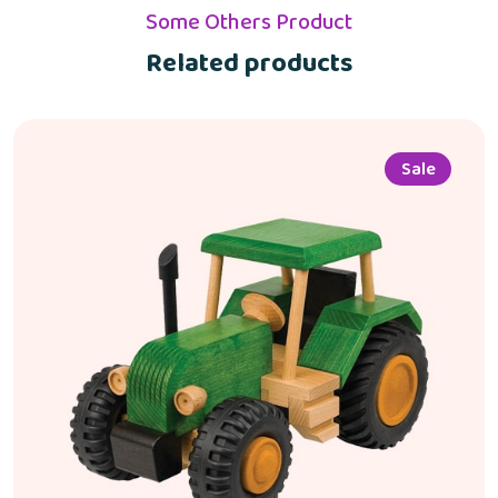
Some Others Product
Related products
Sale