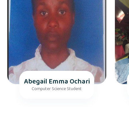
Abegail Emma Ochari
Computer Science Student