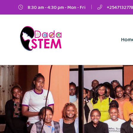
8:30 am - 4:30 pm - Mon - Fri
+2547132778
Hom