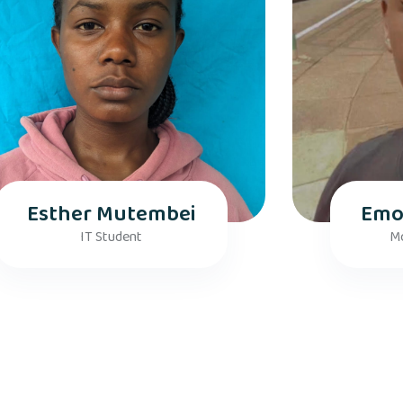
Esther Mutembei
Emo
IT Student
Mo