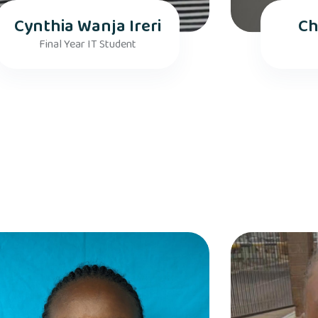
Cynthia Wanja Ireri
Ch
Final Year IT Student