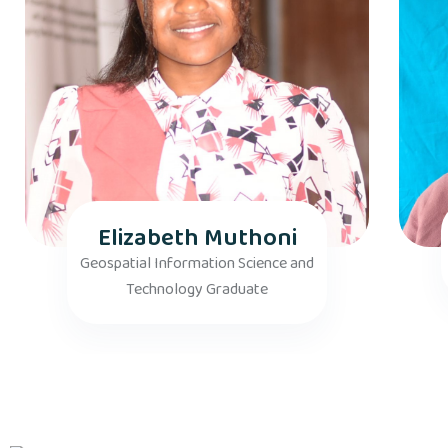
Elizabeth Muthoni
Geospatial Information Science and
Technology Graduate