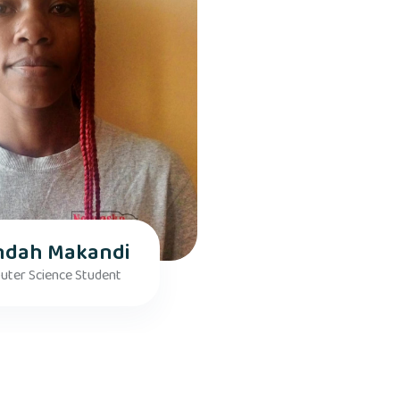
ndah Makandi
ter Science Student