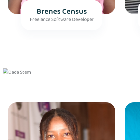
Brenes Census
Freelance Software Developer