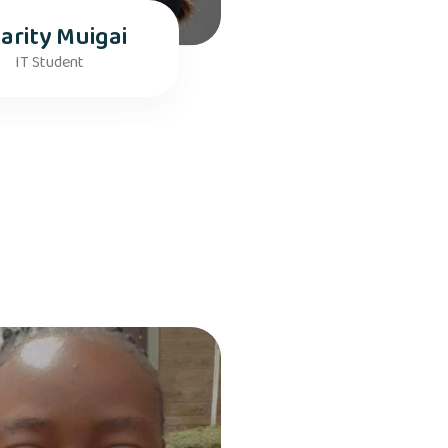
arity Muigai
IT Student