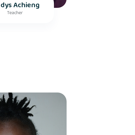
adys Achieng
Teacher