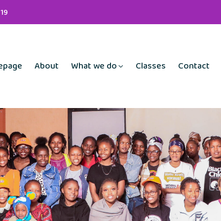
19
epage
About
What we do
Classes
Contact