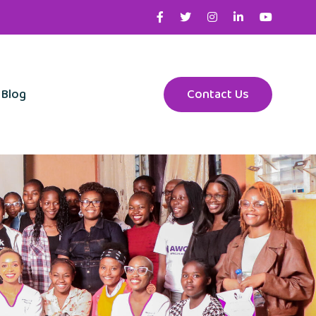
Blog
Contact Us