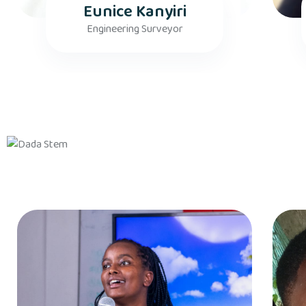
Eunice Kanyiri
Engineering Surveyor