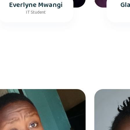
Everlyne Mwangi
Gl
IT Student