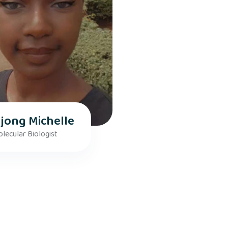
jong Michelle
lecular Biologist