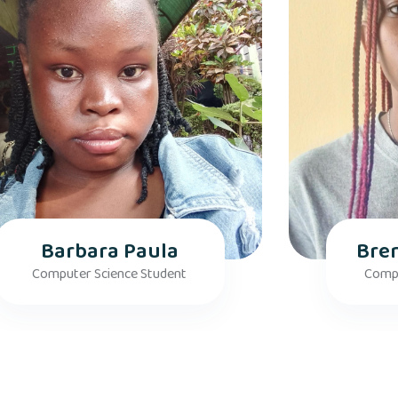
Barbara Paula
Bre
Computer Science Student
Compu