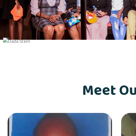
Meet Ou