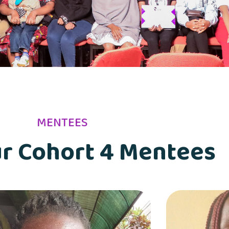
MENTEES
r Cohort 4 Mentees